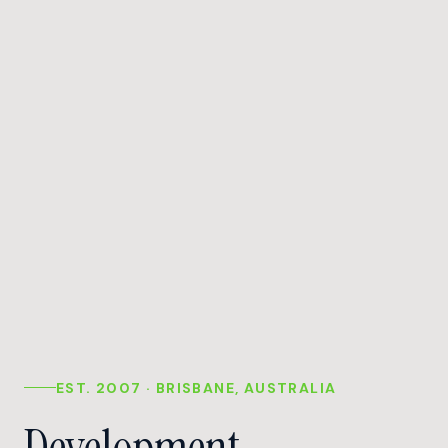
EST. 2007 · BRISBANE, AUSTRALIA
Development