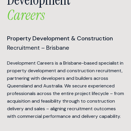
Careers
Property Development & Construction
Recruitment – Brisbane
Development Careers is a Brisbane-based specialist in
property development and construction recruitment,
partnering with developers and builders across
Queensland and Australia. We secure experienced
professionals across the entire project lifecycle – from
acquisition and feasibility through to construction
delivery and sales – aligning recruitment outcomes
with commercial performance and delivery capability.