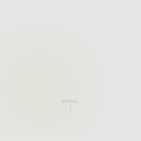
SCROLL