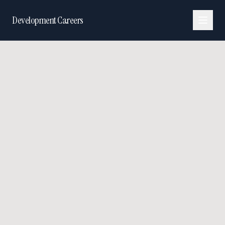
Development Careers