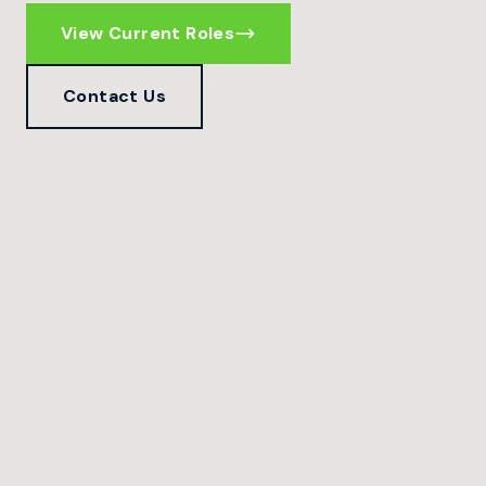
View Current Roles
Contact Us